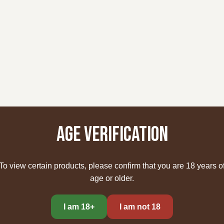
Age verification
To view certain products, please confirm that you are 18 years o
age or older.
I am 18+
I am not 18