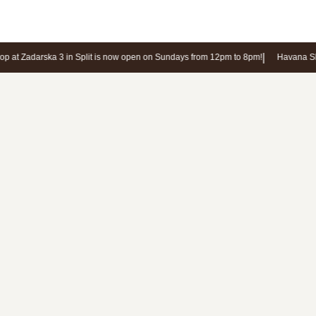
the store will contact you in response.
N
|
 at Zadarska 3 in Split is now open on Sundays from 12pm to 8pm!
Havana Sho