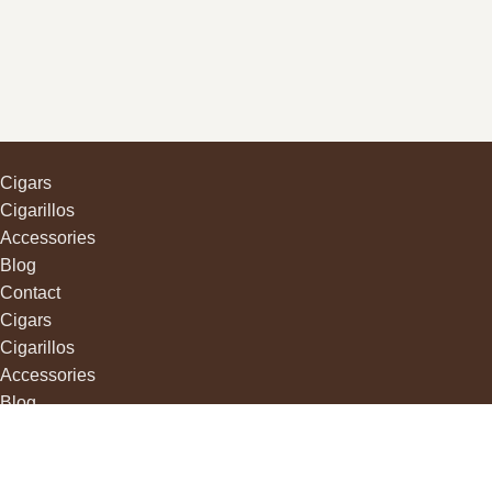
Cigars
Cigarillos
Accessories
Blog
Contact
Cigars
Cigarillos
Accessories
Blog
Contact
Camelot
Havana Shop