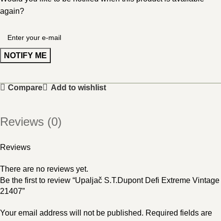
again?
NOTIFY ME
Compare
Add to wishlist
Reviews (0)
Reviews
There are no reviews yet.
Be the first to review “Upaljač S.T.Dupont Defi Extreme Vintage
21407”
Your email address will not be published.
Required fields are