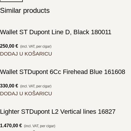
Similar products
Wallet ST Dupont Line D, Black 180011
250,00
€
(incl. VAT, per cigar)
DODAJ U KOŠARICU
Wallet STDupont 6Cc Firehead Blue 161608
330,00
€
(incl. VAT, per cigar)
DODAJ U KOŠARICU
Lighter STDupont L2 Vertical lines 16827
1.470,00
€
(incl. VAT, per cigar)