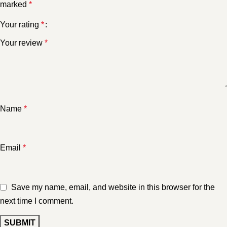
marked
*
Your rating
*
Your review
*
Name
*
Email
*
Save my name, email, and website in this browser for the
next time I comment.