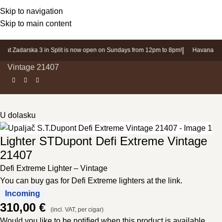
Login / Register
Skip to navigation
Skip to main content
|
 at Zadarska 3 in Split is now open on Sundays from 12pm to 8pm!
Havana Sho
Home page
»
Products
»
Lighter STDupont Defi Extreme
Vintage 21407
U dolasku
Lighter STDupont Defi Extreme Vintage
21407
Defi Extreme Lighter – Vintage
You can buy gas for Defi Extreme lighters at the link.
Incoming
310,00
€
(incl. VAT, per cigar)
Would you like to be notified when this product is available