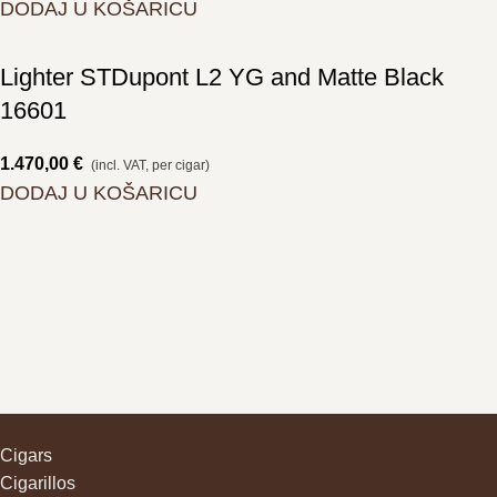
DODAJ U KOŠARICU
Lighter STDupont L2 YG and Matte Black
16601
1.470,00
€
(incl. VAT, per cigar)
DODAJ U KOŠARICU
Cigars
Cigarillos