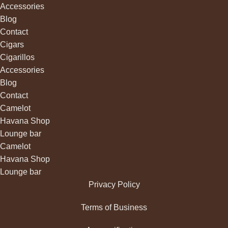
Accessories
Blog
Contact
Cigars
Cigarillos
Accessories
Blog
Contact
Camelot
Havana Shop
Lounge bar
Camelot
Havana Shop
Lounge bar
Privacy Policy
Terms of Business