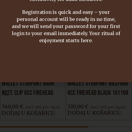
Email
*
Registration is quick and easy – your
personal account will be ready in no time,
Save my name, email, and website in this
and we will send your password for your first
browser for the next time I comment.
login to your email immediately. Your ritual of
enjoyment starts here.
Registration
SIMILAR PRODUCTS
WALLET STDUPONT BANK
WALLET STDUPONT BILLFORD
NOTE CLIP 6CC FIREHEAD
6CC FIREHEAD BLACK 161108
BLACK 161115
330,00
€
340,00
€
(incl. VAT, per cigar)
(incl. VAT, per cigar)
DODAJ U KOŠARICU
DODAJ U KOŠARICU