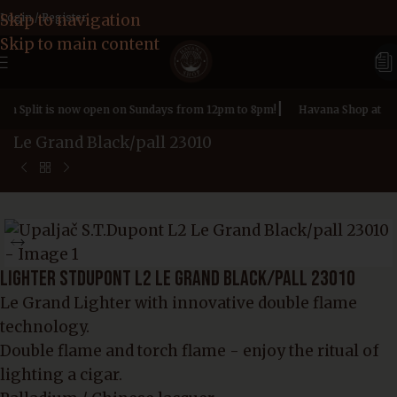
Skip to navigation
Login / Register
Skip to main content
|
 in Split is now open on Sundays from 12pm to 8pm!
Havana Shop at Zad
Home page
»
Products
»
Lighter STDupont L2
Le Grand Black/pall 23010
LIGHTER STDUPONT L2 LE GRAND BLACK/PALL 23010
Le Grand Lighter with innovative double flame
technology.
Double flame and torch flame - enjoy the ritual of
lighting a cigar.