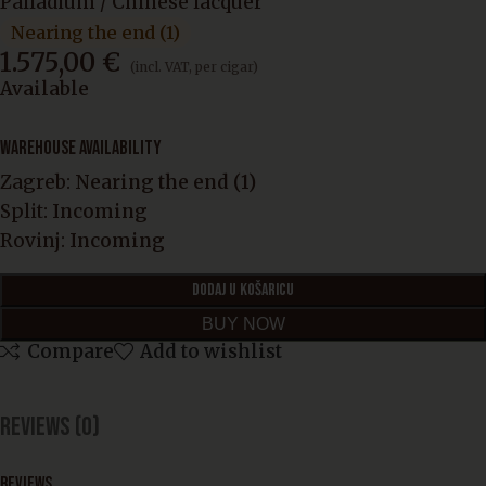
Palladium / Chinese lacquer
Nearing the end (1)
1.575,00
€
(incl. VAT, per cigar)
Available
WAREHOUSE AVAILABILITY
Zagreb:
Nearing the end (1)
Split:
Incoming
Rovinj:
Incoming
DODAJ U KOŠARICU
BUY NOW
Compare
Add to wishlist
Reviews (0)
REVIEWS