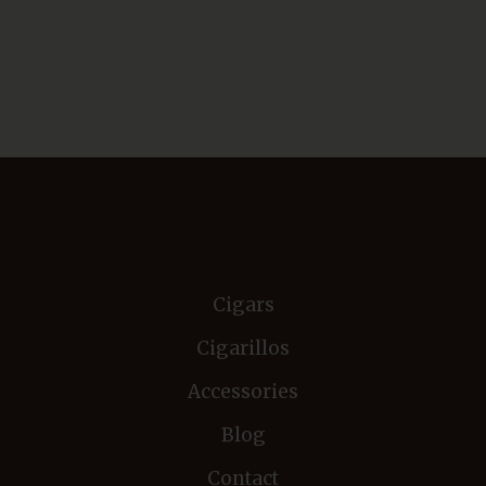
Cigars
Cigarillos
Accessories
Blog
Contact