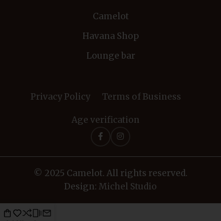
Camelot
Havana Shop
Lounge bar
Privacy Policy
Terms of Business
Age verification
© 2025 Camelot. All rights reserved.
Design:
Michel Studio