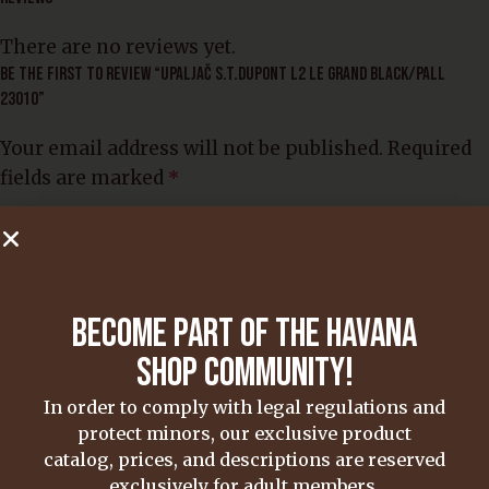
There are no reviews yet.
BE THE FIRST TO REVIEW “UPALJAČ S.T.DUPONT L2 LE GRAND BLACK/PALL
23010”
Your email address will not be published.
Required
fields are marked
*
Your rating
*
Your review
*
BECOME PART OF THE HAVANA
SHOP COMMUNITY!
In order to comply with legal regulations and
Name
*
protect minors, our exclusive product
catalog, prices, and descriptions are reserved
exclusively for adult members.